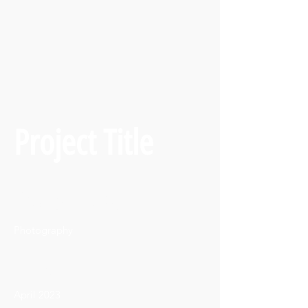
Project Title
Project Type
Photography
Date
April 2023