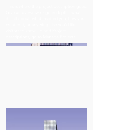
This is where the project description goes.
Give an overview or go in depth - what
it's all about, what inspired you, how you
created it, or anything else you'd like
visitors to know. To add Project
descriptions, go to Manage Projects.