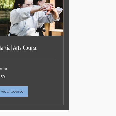
artial Arts Course
nded
0
150
View Course