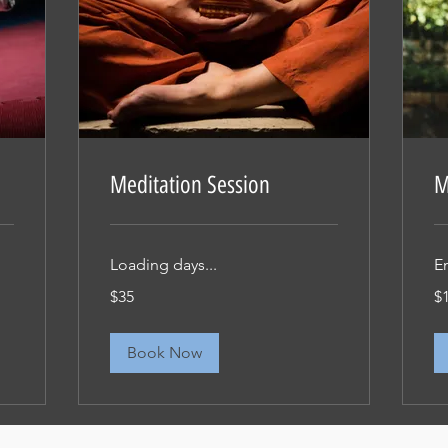
Meditation Session
M
Loading days...
E
35
15
$35
$
米
米
ド
ド
ル
ル
Book Now