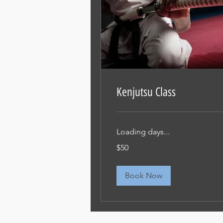
Kenjutsu Class
Loading days...
50
$50
米
ド
ル
Book Now