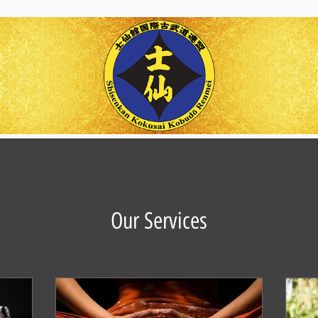
Our Services